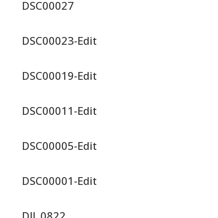
DSC00027
DSC00023-Edit
DSC00019-Edit
DSC00011-Edit
DSC00005-Edit
DSC00001-Edit
DJI_0822