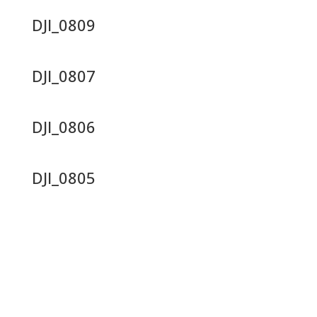
DJI_0809
DJI_0807
DJI_0806
DJI_0805