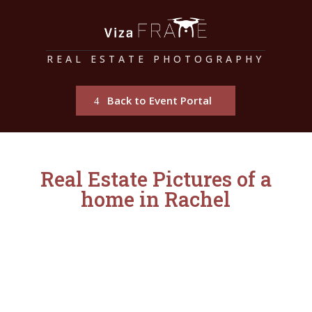
REAL ESTATE PHOTOGRAPHY
Back to Event Portal
Real Estate Pictures of a
home in Rachel