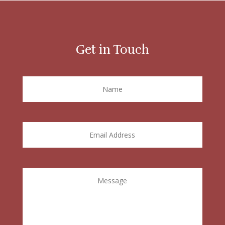
Get in Touch