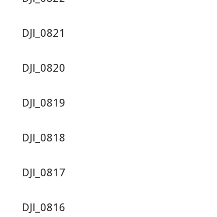
DJI_0821
DJI_0820
DJI_0819
DJI_0818
DJI_0817
DJI_0816