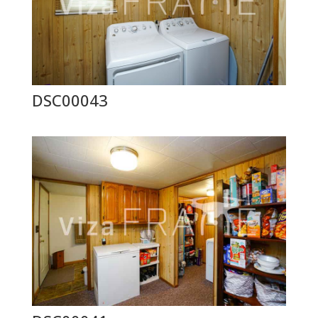
DSC00043