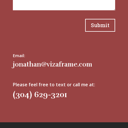
Submit
Email:
jonathan@vizaframe.com
Please feel free to text or call me at:
(304) 629-3201