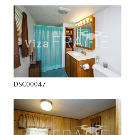
DSC00047