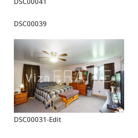
DSC00041
DSC00039
DSC00031-Edit