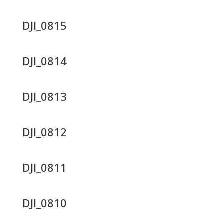
DJI_0815
DJI_0814
DJI_0813
DJI_0812
DJI_0811
DJI_0810