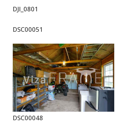
DJI_0801
DSC00051
DSC00048