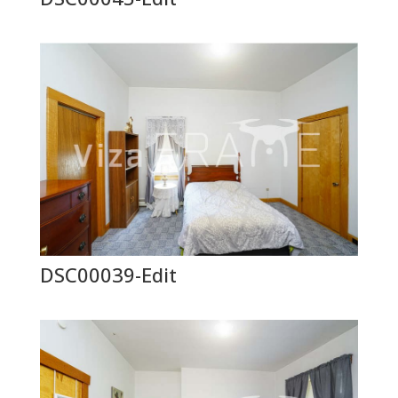
DSC00039-Edit