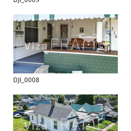
DJI_0008