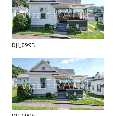
DJI_0993
DJI_0009