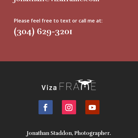
Please feel free to text or call me at:
(304) 629-3201
Jonathan Staddon, Photographer.