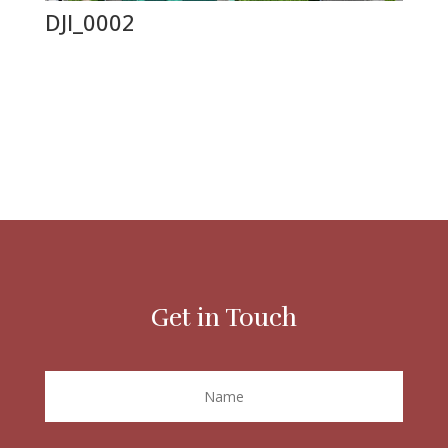
DJI_0002
Get in Touch