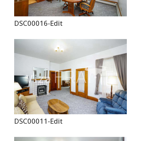
DSC00016-Edit
DSC00011-Edit