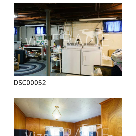
DSC00052