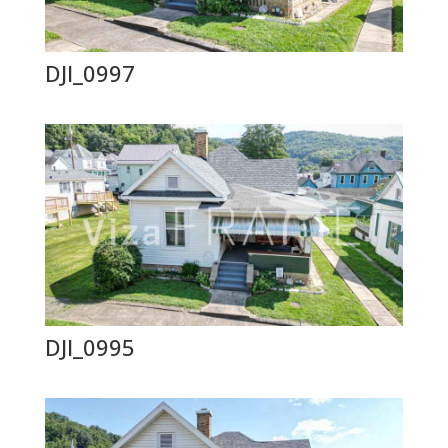
DJI_0997
DJI_0995