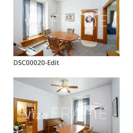
DSC00020-Edit