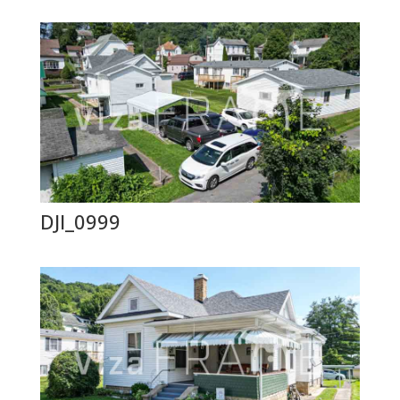
DJI_0999