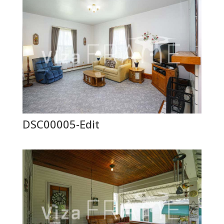
DSC00005-Edit