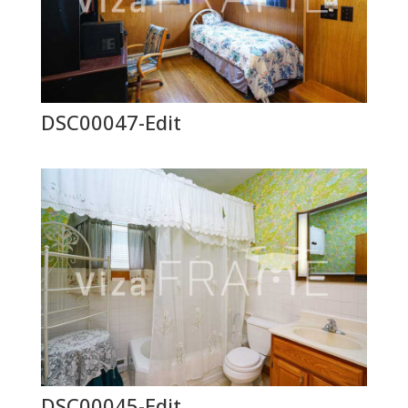
DSC00047-Edit
DSC00045-Edit