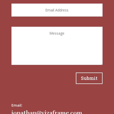
Submit
Email:
jonathan@vizaframe.com