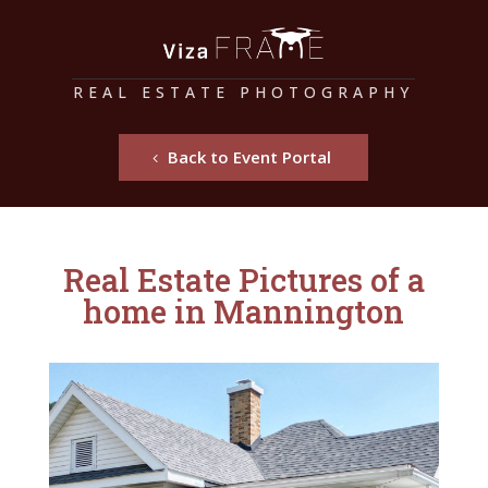
REAL ESTATE PHOTOGRAPHY
Back to Event Portal
Real Estate Pictures of a
home in Mannington