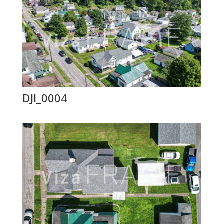
DJI_0004