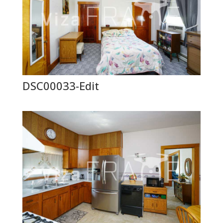
DSC00033-Edit