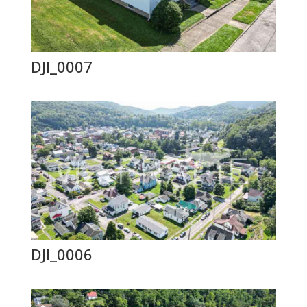
DJI_0007
DJI_0006