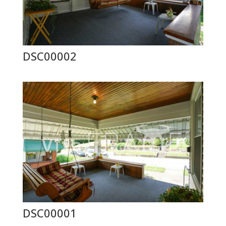
DSC00002
DSC00001