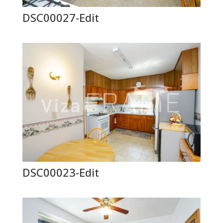
DSC00027-Edit
DSC00023-Edit