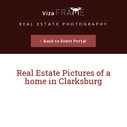
REAL ESTATE PHOTOGRAPHY
Back to Event Portal
Real Estate Pictures of a
home in Clarksburg