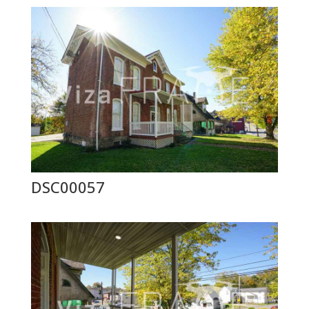
DSC00057