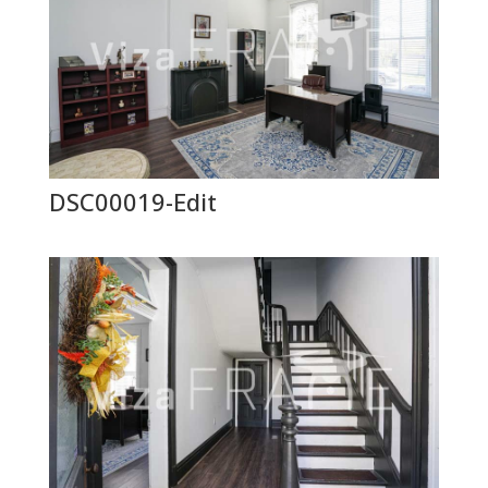
DSC00019-Edit