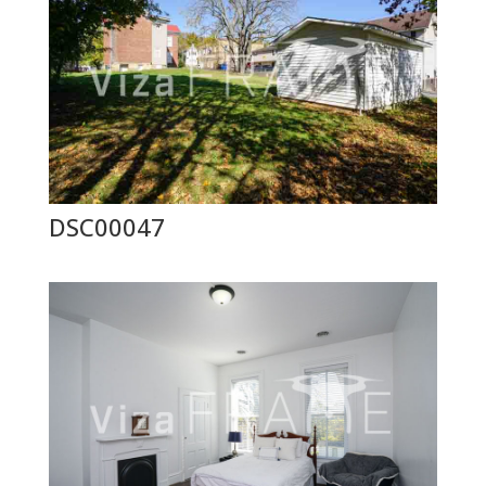
DSC00047