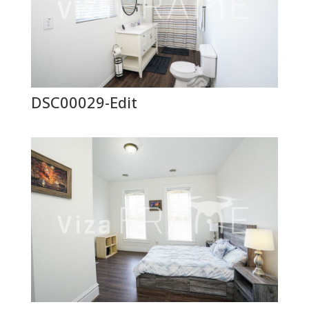
DSC00029-Edit