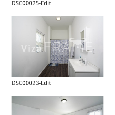
DSC00025-Edit
DSC00023-Edit