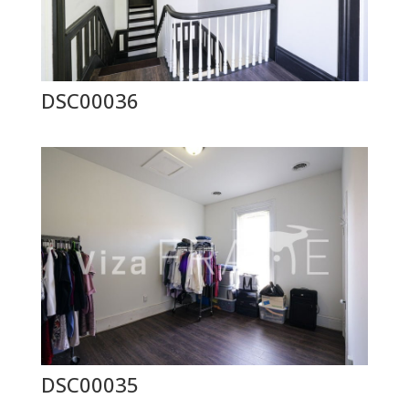
DSC00036
DSC00035