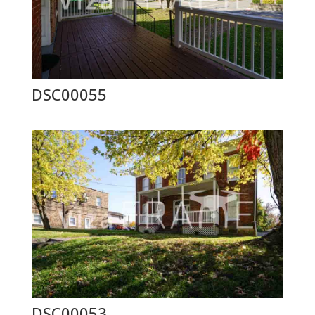
DSC00055
DSC00053