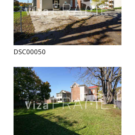
DSC00050