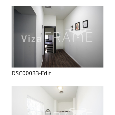
DSC00033-Edit