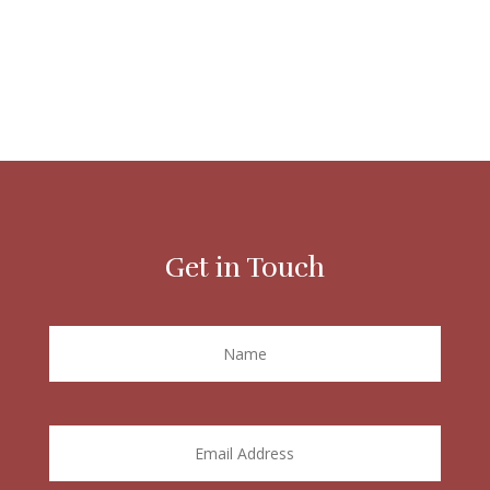
Get in Touch