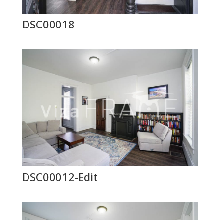
DSC00018
DSC00012-Edit