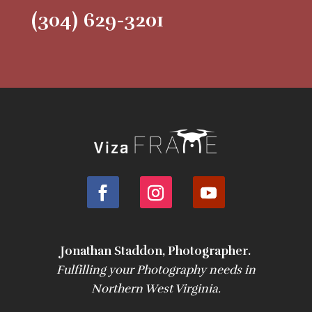
(304) 629-3201
Jonathan Staddon, Photographer.
Fulfilling your Photography needs in
Northern West Virginia.