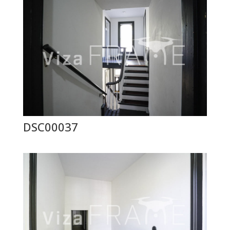
DSC00037