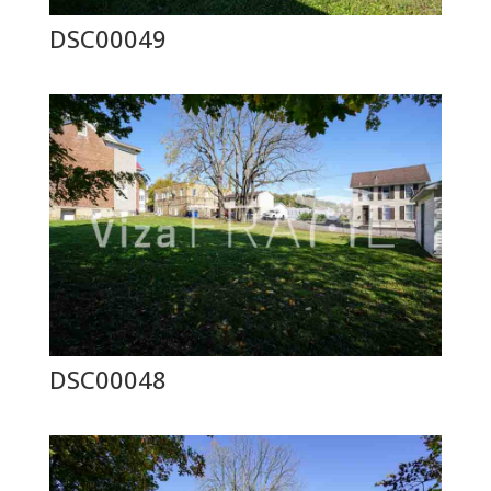
DSC00049
DSC00048