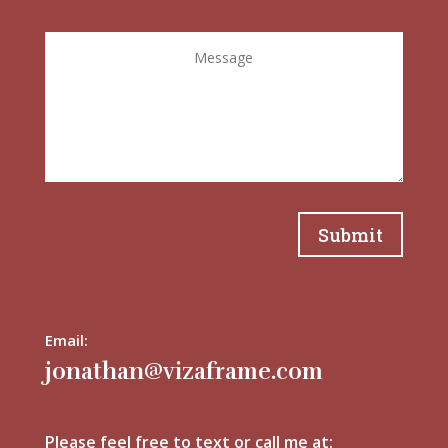
Submit
Email:
jonathan@vizaframe.com
Please feel free to text or call me at: