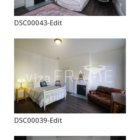
DSC00043-Edit
DSC00039-Edit