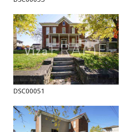
DSC00051