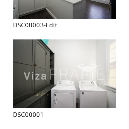
DSC00003-Edit
DSC00001