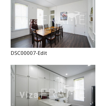
DSC00007-Edit