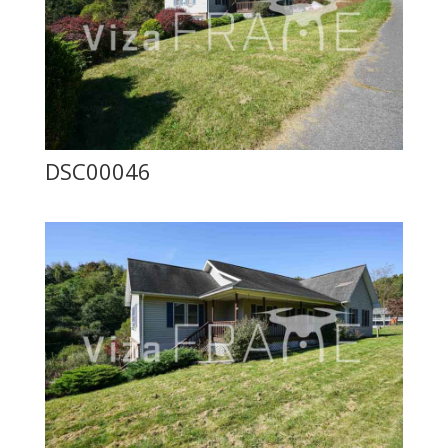
DSC00046