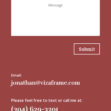
Submit
Email:
jonathan@vizaframe.com
Please feel free to text or call me at:
(304) 629-3201