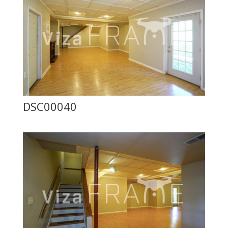
DSC00040