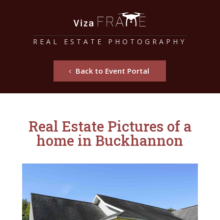
REAL ESTATE PHOTOGRAPHY
Back to Event Portal
Real Estate Pictures of a
home in Buckhannon