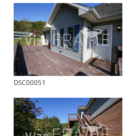
DSC00051