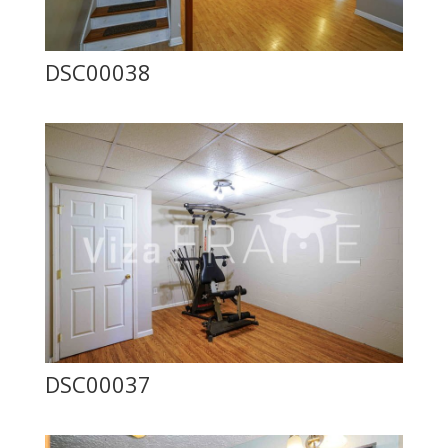
DSC00038
DSC00037