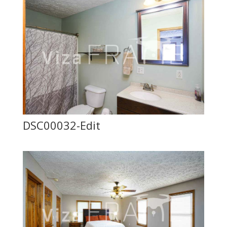
DSC00032-Edit