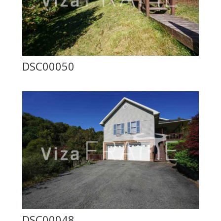
DSC00050
DSC00048