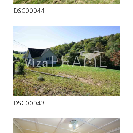
DSC00044
DSC00043