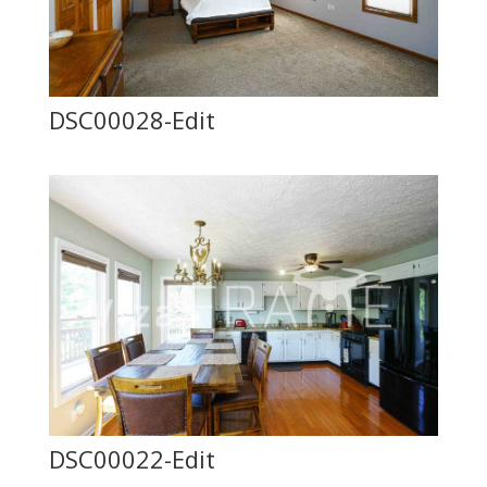
DSC00028-Edit
DSC00022-Edit