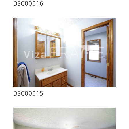
DSC00016
DSC00015