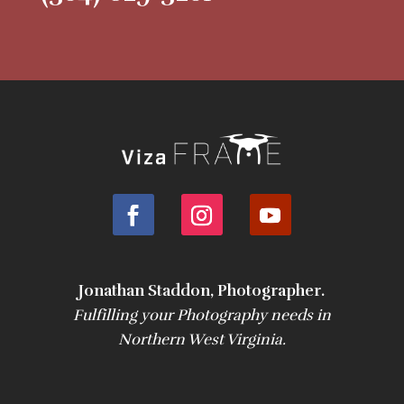
Jonathan Staddon, Photographer.
Fulfilling your Photography needs in
Northern West Virginia.