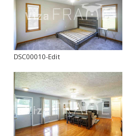
DSC00010-Edit