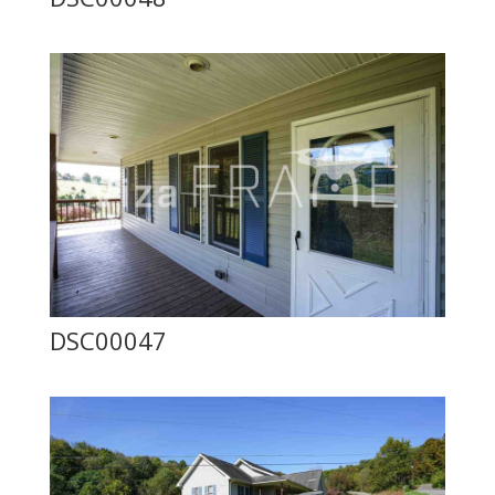
DSC00047