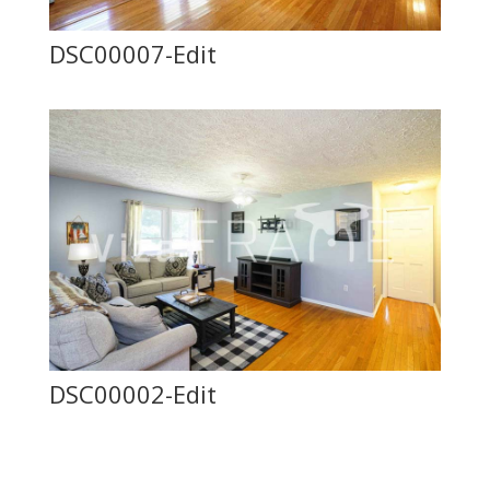
DSC00007-Edit
DSC00002-Edit