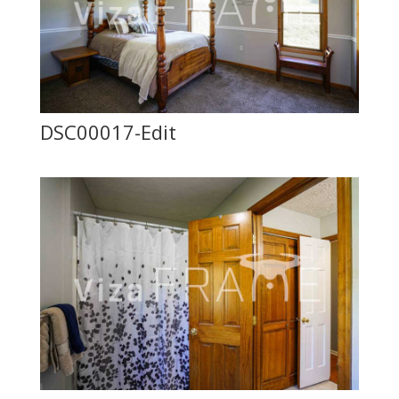
DSC00017-Edit