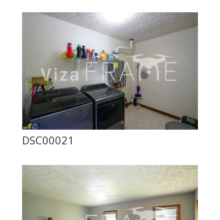
DSC00021