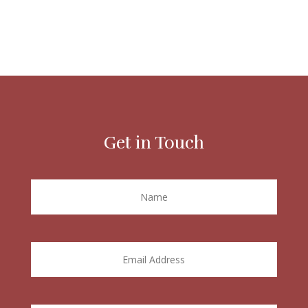
Get in Touch